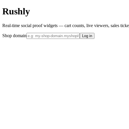
Rushly
Real-time social proof widgets — cart counts, live viewers, sales tick
Shop domain
Log in