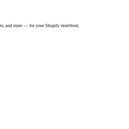
ers, and more — for your Shopify storefront.